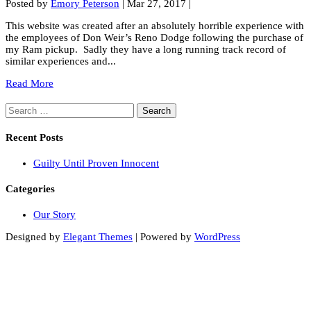
Posted by
Emory Peterson
|
Mar 27, 2017
|
This website was created after an absolutely horrible experience with
the employees of Don Weir’s Reno Dodge following the purchase of
my Ram pickup. Sadly they have a long running track record of
similar experiences and...
Read More
Search
for:
Recent Posts
Guilty Until Proven Innocent
Categories
Our Story
Designed by
Elegant Themes
| Powered by
WordPress