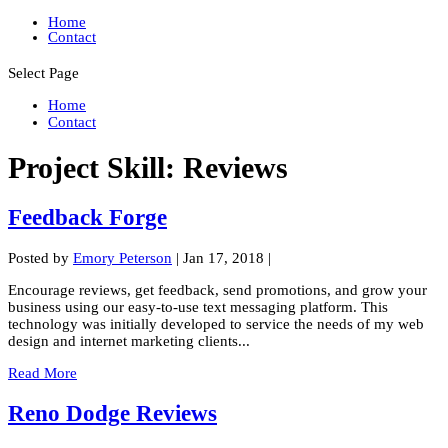
Home
Contact
Select Page
Home
Contact
Project Skill:
Reviews
Feedback Forge
Posted by
Emory Peterson
|
Jan 17, 2018
|
Encourage reviews, get feedback, send promotions, and grow your
business using our easy-to-use text messaging platform. This
technology was initially developed to service the needs of my web
design and internet marketing clients...
Read More
Reno Dodge Reviews