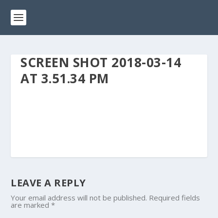
SCREEN SHOT 2018-03-14
AT 3.51.34 PM
LEAVE A REPLY
Your email address will not be published.
Required fields
are marked
*