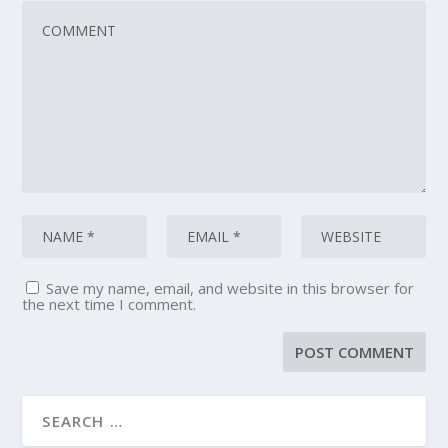
Save my name, email, and website in this browser for
the next time I comment.