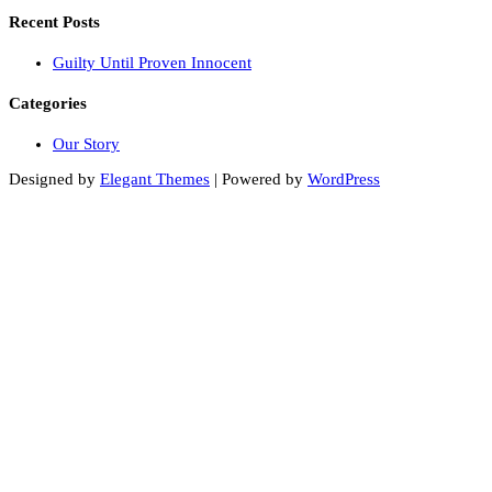
Recent Posts
Guilty Until Proven Innocent
Categories
Our Story
Designed by
Elegant Themes
| Powered by
WordPress