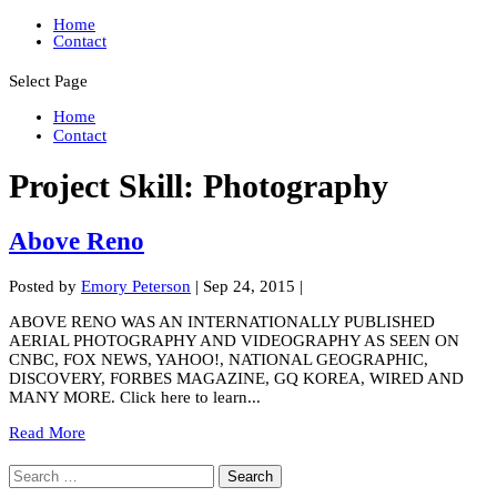
Home
Contact
Select Page
Home
Contact
Project Skill:
Photography
Above Reno
Posted by
Emory Peterson
|
Sep 24, 2015
|
ABOVE RENO WAS AN INTERNATIONALLY PUBLISHED
AERIAL PHOTOGRAPHY AND VIDEOGRAPHY AS SEEN ON
CNBC, FOX NEWS, YAHOO!, NATIONAL GEOGRAPHIC,
DISCOVERY, FORBES MAGAZINE, GQ KOREA, WIRED AND
MANY MORE. Click here to learn...
Read More
Search
for: